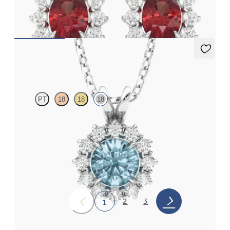
gold earrings
FROM
€1,125
Briar Necklace
PT
18
18
18
Round aquamarine necklace with a lab grown diamond halo set
in 18ct white gold
FROM
€1,275
2
3
1