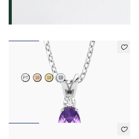
Fiore Necklace
PT
18
18
18
Oval amethyst and lab grown diamond necklace set in 18ct
white gold
FROM
€1,200
Fiore earrings