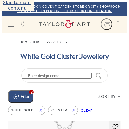
Skip to main
VISIT OUR LONDON COVENT GARDEN STORE OR CITY SHOWROOM
content
TO SEE RINGS IN PERSON – BOOK YOUR CONSULTATION
Taylor & Hart
HOME
JEWELLERY
CLUSTER
White Gold Cluster Jewellery
2
SORT BY
Filter
WHITE GOLD
CLUSTER
CLEAR