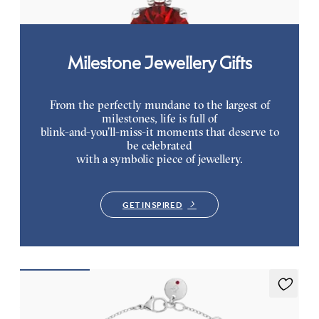
Milestone Jewellery Gifts
From the perfectly mundane to the largest of
milestones, life is full of
blink-and-you’ll-miss-it moments that deserve to
be celebrated
with a symbolic piece of jewellery.
GET INSPIRED
Alba Bracelet