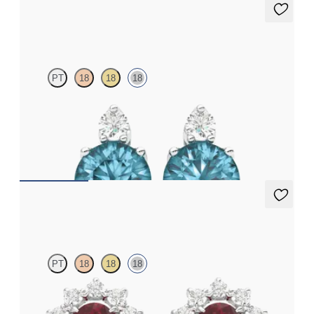
Fiore Earrings
PT
18
18
18
Lab grown diamond and round topaz set in 18ct white gold
earrings
FROM
€950
Briar Earrings
PT
18
18
18
Lab grown diamond halo with centre oval garnet in 18ct white