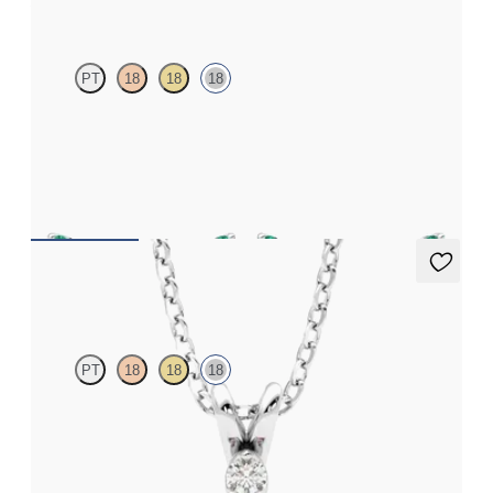
PT
18
18
18
Scattered emerald and diamond earrings in 18ct white gold
FROM
€1,300
Fiore Necklace
PT
18
18
18
Round ruby and lab grown diamond necklace set in 18ct white
gold
FROM
€2,275