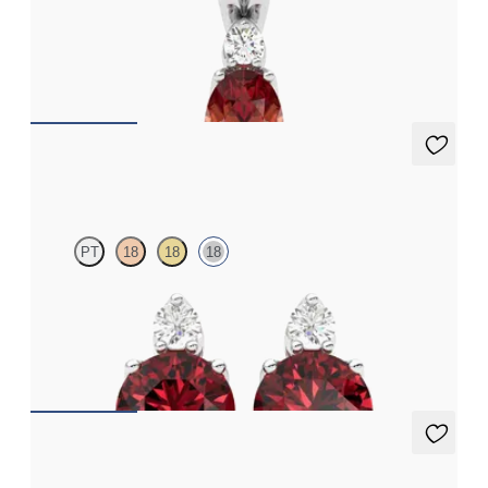
Oval garnet and lab grown diamond necklace set in 18ct white
gold
FROM
€1,200
Fiore Earrings
PT
18
18
18
Lab grown diamond and round garnet set in 18ct white gold
earrings
FROM
€950
Briar Earrings