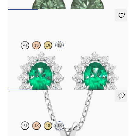
Briar Earrings
PT
18
18
18
Lab grown diamond halo with centre oval emerald in 18ct white
gold earrings
FROM
€3,075
Fiore Necklace
PT
18
18
18