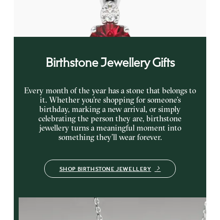
gold
FROM
€1,225
Birthstone Jewellery Gifts
Every month of the year has a stone that belongs to
it. Whether you’re shopping for someone’s
birthday, marking a new arrival, or simply
celebrating the person they are, birthstone
jewellery turns a meaningful moment into
something they’ll wear forever.
SHOP BIRTHSTONE JEWELLERY