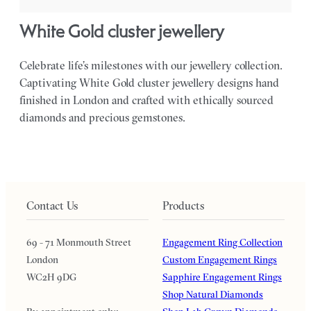
White Gold cluster jewellery
Celebrate life’s milestones with our jewellery collection.
Captivating White Gold cluster jewellery designs hand
finished in London and crafted with ethically sourced
diamonds and precious gemstones.
Contact Us
Products
69 - 71 Monmouth Street
Engagement Ring Collection
London
Custom Engagement Rings
WC2H 9DG
Sapphire Engagement Rings
Shop Natural Diamonds