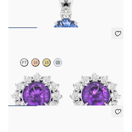
Round blue sapphire and lab grown diamond necklace set in 18ct
white gold
FROM
€1,850
Briar Earrings
PT
18
18
18
Lab grown diamond halo with centre oval amethyst in 18ct white
gold earrings
FROM
€950
Fiore Earrings