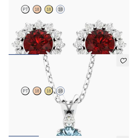
PT
18
18
18
Lab grown diamond halo with centre round ruby in 18ct white
gold earrings
FROM
€3,075
Fiore Necklace
PT
18
18
18
Round aquamarine and lab grown diamond necklace set in 18ct
white gold
FROM
€1,200