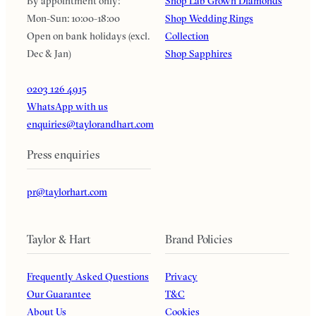
By appointment only:
Shop Lab Grown Diamonds
Mon-Sun: 10:00-18:00
Shop Wedding Rings
Open on bank holidays (excl.
Collection
Dec & Jan)
Shop Sapphires
0203 126 4915
WhatsApp with us
enquiries@taylorandhart.com
Press enquiries
pr@taylorhart.com
Taylor & Hart
Brand Policies
Frequently Asked Questions
Privacy
Our Guarantee
T&C
About Us
Cookies