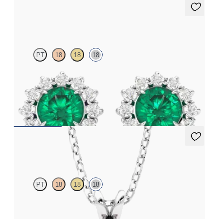
Briar Earrings
PT
18
18
18
Lab grown diamond halo with centre round emerald in 18ct
white gold earrings
FROM
€4,300
Fiore Necklace
PT
18
18
18
Round garnet and lab grown diamond necklace set in 18ct white