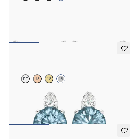
Scattered pink sapphire and diamond earrings in 18ct white gold
FROM
€1,075
Fiore Earrings
PT
18
18
18
Lab grown diamond and round aquamarine set in 18ct white gold
earrings
FROM
€950
Alba Earrings