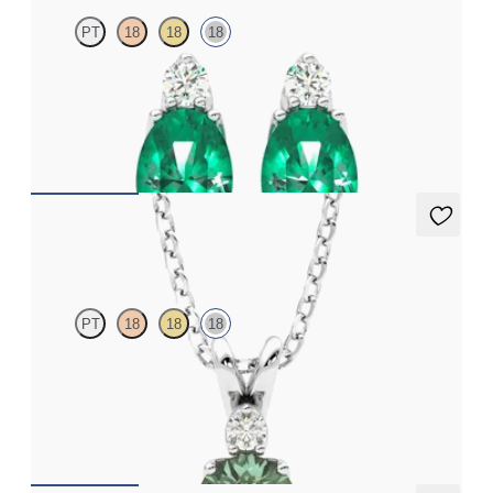
PT
18
18
18
Lab grown diamond and oval emerald set in 18ct white gold
earrings
FROM
€3,075
Fiore Necklace
PT
18
18
18
Round alexandrite and lab grown diamond necklace set in 18ct
white gold
FROM
€1,600