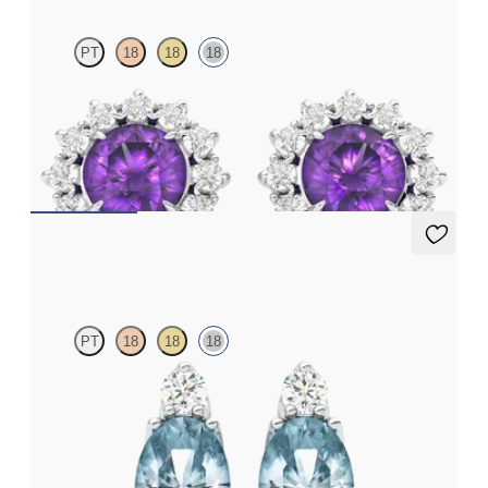
PT
18
18
18
Lab grown diamond halo with centre round amethyst in 18ct
white gold earrings
FROM
€950
Fiore Earrings
PT
18
18
18
Lab grown diamond and oval aquamarine set in 18ct white gold
earrings
FROM
€950