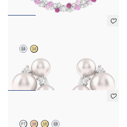
FROM
€1,675
Tresor Pearl Cluster Stud
14
14
Pearl and lab grown diamond cluster stud earrings in 14ct white
gold
FROM
€725
Alba Earrings
PT
18
18
18