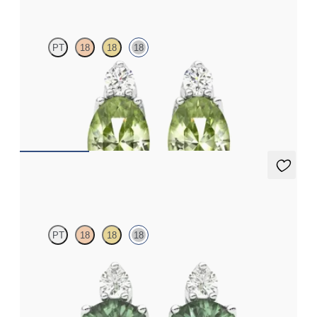
PT
18
18
18
Lab grown diamond and oval peridot set in 18ct white gold
earrings
FROM
€950
Fiore Earrings
PT
18
18
18
Lab grown diamond and round alexandrite set in 18ct white gold
earrings
FROM
€1,600