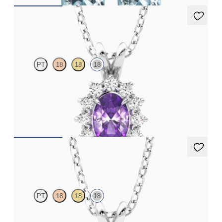
Briar Necklace
PT
18
18
18
Oval amethyst necklace with a lab grown diamond halo set in
18ct white gold
FROM
€1,225
Fiore Necklace
PT
18
18
18