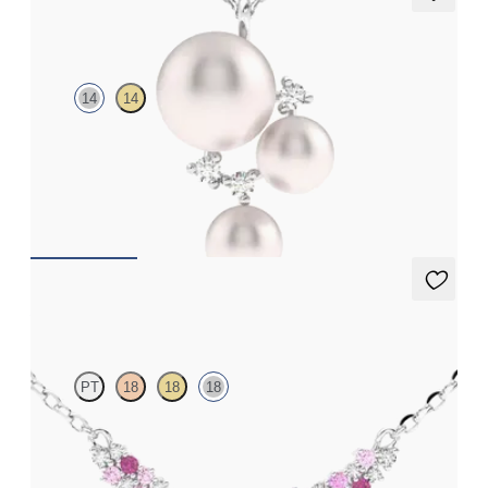
Tresor Pearl Cluster Necklace
14
14
Pearl and lab grown diamond cluster necklace in 14ct white gold
FROM
€1,225
Alba Necklace
PT
18
18
18
Scattered pink sapphire and diamond necklace in 18ct white
gold