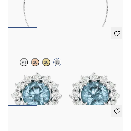
Scattered pink sapphire and diamond bracelet in 18ct white gold
FROM
€1,100
Briar Earrings
PT
18
18
18
Lab grown diamond halo with centre round aquamarine in 18ct
white gold earrings
FROM
€1,125
Briar Earrings