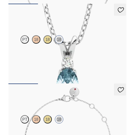
Fiore Necklace
PT
18
18
18
Oval aquamarine and lab grown diamond necklace set in 18ct
white gold
FROM
€1,225
Alba Bracelet
PT
18
18
18