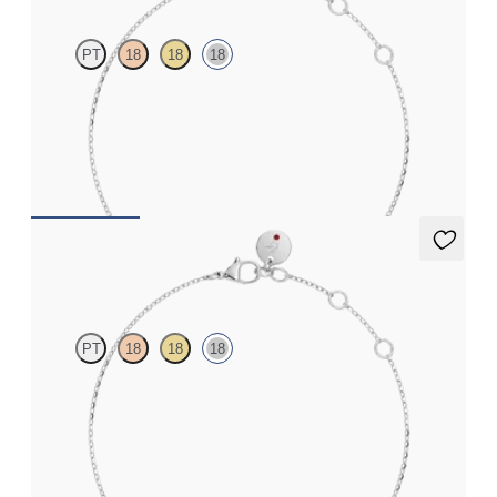
PT
18
18
18
Scattered diamond bracelet in 18ct white gold
FROM
€1,125
Alba Bracelet
PT
18
18
18
Scattered blue sapphire and diamond bracelet in 18ct white gold
FROM
€1,100