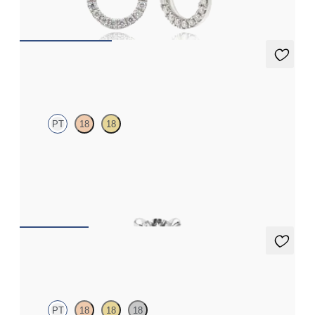
FROM
€475
Dea 0.10ct Single Stud
PT
18
18
Round Brilliant lab-grown diamond set in platinum
FROM
€350
Dea 1.00ct Studs
PT
18
18
18