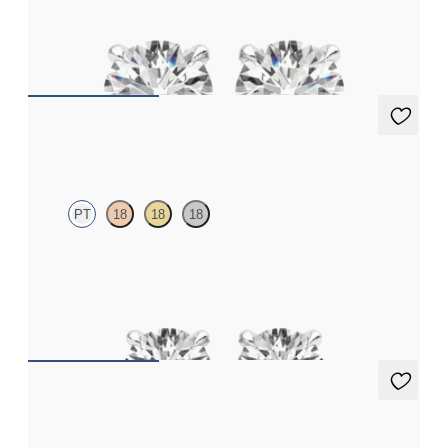
Round Brilliant lab-grown diamonds set in platinum
FROM
€1,125
Dea 0.50ct Studs
PT
18
18
18
Round Brilliant lab-grown diamonds set in platinum
FROM
€950
Dea 0.20ct Studs