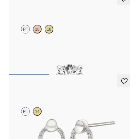
Dea 0.25ct Single Stud
PT
18
18
Round Brilliant lab-grown diamond set in platinum
FROM
€475
Callista Earrings
PT
14
Circle lab-grown diamond stud earrings in platinum