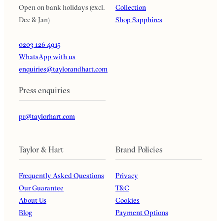
Open on bank holidays (excl.
Collection
Dec & Jan)
Shop Sapphires
0203 126 4915
WhatsApp with us
enquiries@taylorandhart.com
Press enquiries
pr@taylorhart.com
Taylor & Hart
Brand Policies
Frequently Asked Questions
Privacy
Our Guarantee
T&C
About Us
Cookies
Blog
Payment Options