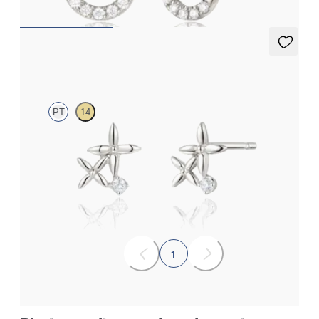
Canny Studs
PT
14
Lab-grown diamond floral studs in platinum
FROM
€475
1