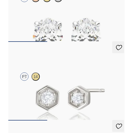
Oval lab-grown diamonds set in platinum
FROM
€1,450
Miel Studs
PT
14
Lab-grown diamond hexagonal studs in platinum
FROM
€450