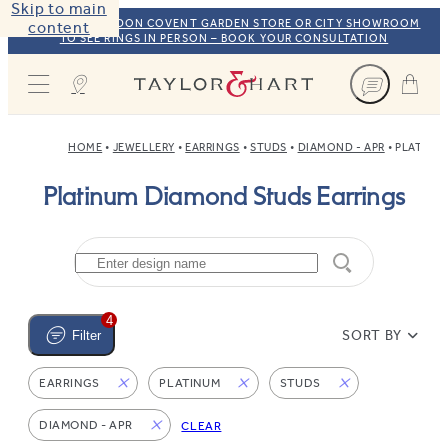
Skip to main
VISIT OUR LONDON COVENT GARDEN STORE OR CITY SHOWROOM
content
TO SEE RINGS IN PERSON – BOOK YOUR CONSULTATION
Taylor & Hart
HOME
JEWELLERY
EARRINGS
STUDS
DIAMOND - APR
PLATINU
Platinum Diamond Studs Earrings
4
SORT BY
Filter
EARRINGS
PLATINUM
STUDS
DIAMOND - APR
CLEAR