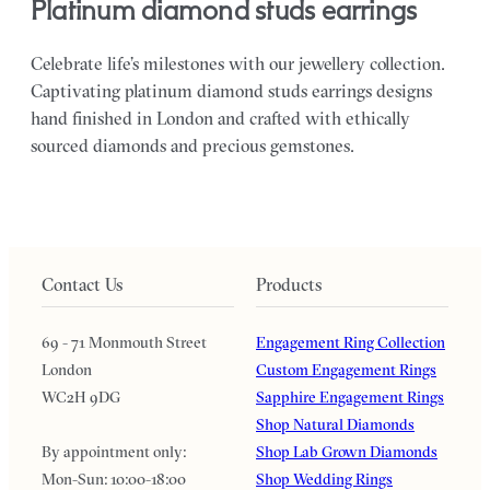
platinum diamond studs earrings
Celebrate life’s milestones with our jewellery collection.
Captivating platinum diamond studs earrings designs
hand finished in London and crafted with ethically
sourced diamonds and precious gemstones.
Contact Us
Products
69 - 71 Monmouth Street
Engagement Ring Collection
London
Custom Engagement Rings
WC2H 9DG
Sapphire Engagement Rings
Shop Natural Diamonds
By appointment only:
Shop Lab Grown Diamonds
Mon-Sun: 10:00-18:00
Shop Wedding Rings