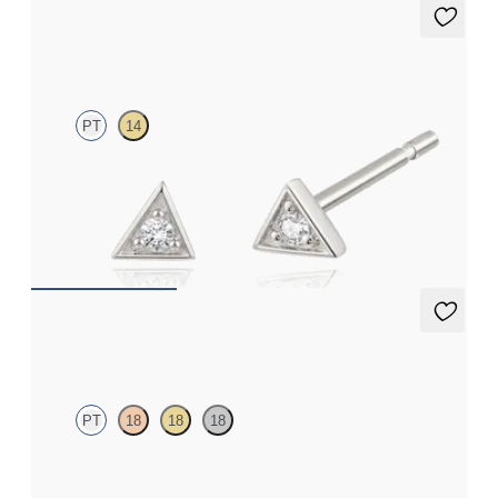
Apex Studs
PT
14
Lab-grown diamond triangular studs in platinum
FROM
€325
Solanna Studs
PT
18
18
18
Bezel set lab-grown diamonds set in platinum