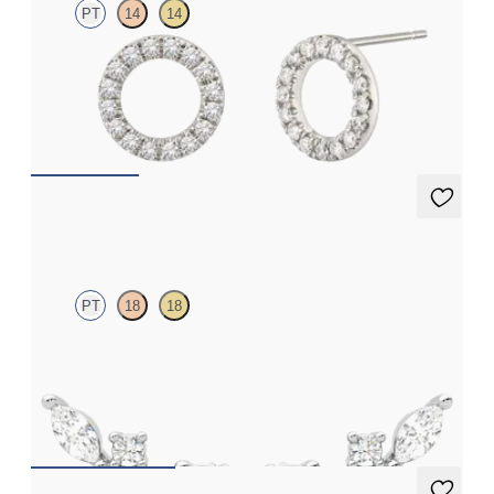
PT
14
14
Full circle diamond stud earrings in platinum
FROM
€625
Toujours Studs
PT
18
18
Lab grown diamond cluster stud earrings in platinum
FROM
€825