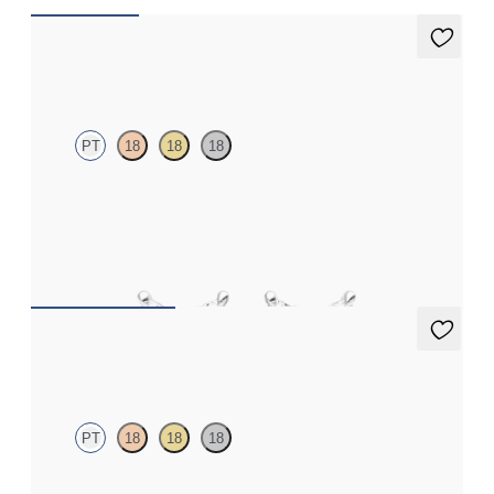
Iona Studs
PT
18
18
18
Marquise lab-grown diamonds set in platinum
FROM
€625
Dea 1.00ct Studs
PT
18
18
18