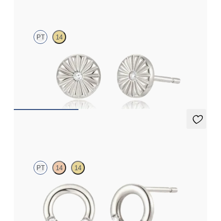
Elara Studs
PT
14
Lab-grown diamond textured studs in platinum
FROM
€475
Eton Trio Studs
PT
14
14
Three-quarter circle diamond stud earrings in platinum
FROM
€600