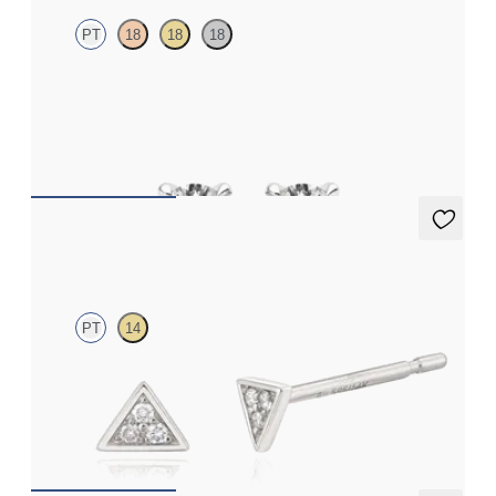
PT
18
18
18
Round Brilliant lab-grown diamonds set in platinum
FROM
€700
Apex Studs Mini
PT
14
Mini pavé set lab-grown diamond triangular studs in platinum
FROM
€300