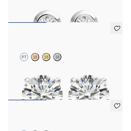
FROM
€625
Dea 2.00ct Studs
PT
18
18
18
Round Brilliant lab-grown diamonds set in platinum
FROM
€1,950
Eton Full Studs